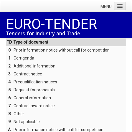
MENU
Home
EURO-TENDER
Tenders
Tenders for Industry and Trade
Facts
TD
Type of document
Subscription rate
0
Prior information notice without call for competition
Terms & conditions
1
Corrigenda
2
Additional information
About us
3
Contract notice
Order
4
Prequalification notices
Trial sub.(CGI)
5
Request for proposals
6
General information
Terms & conditions
7
Contract award notice
Help
8
Other
FAQ
9
Not applicable
Survey of codes
A
Prior information notice with call for competition