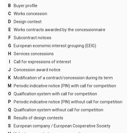
B
Buyer profile
Search criteria
C
Works concession
Sources of law
D
Design contest
Table of Contents
E
Works contracts awarded by the concessionnaire
F
Subcontract notices
Codification
G
European economic interest grouping (EEIG)
CPV-Codes
H
Services concessions
Country codes
I
Call for expressions of interest
J
Concession award notice
NUTS-CODES
K
Modification of a contract/concession during its term
Type of authority
M
Periodic indicative notice (PIN) with call for competition
Type of bid
O
Qualfication system with call for competition
Type of document
P
Periodic indicative notice (PIN) without call for competition
Q
Qualfication system without call for competition
Type of procedure
R
Results of design contests
Language codes
S
European company / European Cooperative Society
Nature of contract